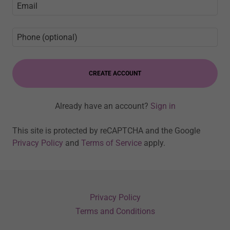
CREATE ACCOUNT
Already have an account?
Sign in
This site is protected by reCAPTCHA and the Google
Privacy Policy
and
Terms of Service
apply.
Privacy Policy
Terms and Conditions